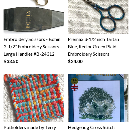
Embroidery Scissors - Bohin
Premax 3-1/2 inch Tartan
3-1/2” Embroidery Scissors -
Blue, Red or Green Plaid
Large Handles #B-24312
Embroidery Scissors
$33.50
$24.00
Potholders made by Terry
Hedgehog Cross Stitch