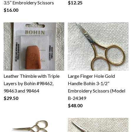
3.5” Embroidery Scissors
$12.25
$16.00
Leather Thimble with Triple
Large Finger Hole Gold
Layers by Bohin #98462,
Handle Bohin 3-1/2”
98463 and 98464
Embroidery Scissors (Model
$29.50
B-24349
$48.00