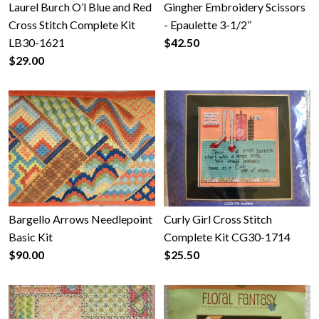
Laurel Burch O’l Blue and Red
Gingher Embroidery Scissors
Cross Stitch Complete Kit
- Epaulette 3-1/2”
LB30-1621
$42.50
$29.00
Bargello Arrows Needlepoint
Curly Girl Cross Stitch
Basic Kit
Complete Kit CG30-1714
$90.00
$25.50