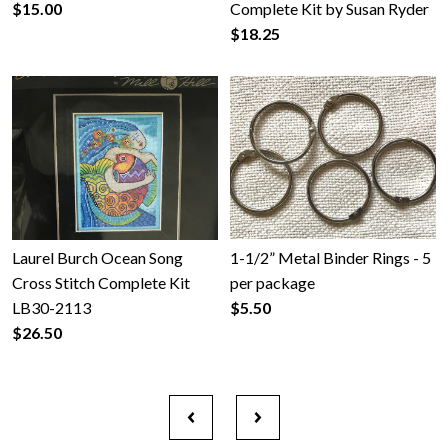
$15.00
Complete Kit by Susan Ryder
$18.25
Laurel Burch Ocean Song
1-1/2” Metal Binder Rings - 5
Cross Stitch Complete Kit
per package
LB30-2113
$5.50
$26.50