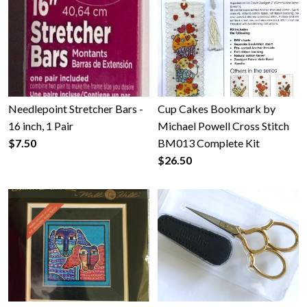
Gallery
Contact Us
Needlepoint Stretcher Bars -
Cup Cakes Bookmark by
16 inch, 1 Pair
Michael Powell Cross Stitch
$7.50
BM013 Complete Kit
$26.50