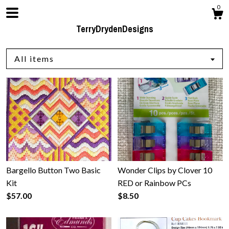
0
TerryDrydenDesigns
All items
Shop
Blog
Bargello Button Two Basic
Wonder Clips by Clover 10
About
Kit
RED or Rainbow PCs
$57.00
$8.50
Events