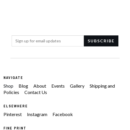
NAVIGATE
Shop
Blog
About
Events
Gallery
Shipping and
Policies
Contact Us
ELSEWHERE
Pinterest
Instagram
Facebook
FINE PRINT