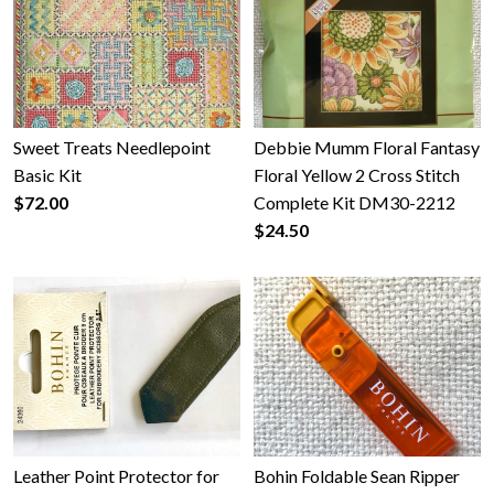
Sweet Treats Needlepoint
Debbie Mumm Floral Fantasy
Basic Kit
Floral Yellow 2 Cross Stitch
$72.00
Complete Kit DM30-2212
$24.50
Leather Point Protector for
Bohin Foldable Sean Ripper