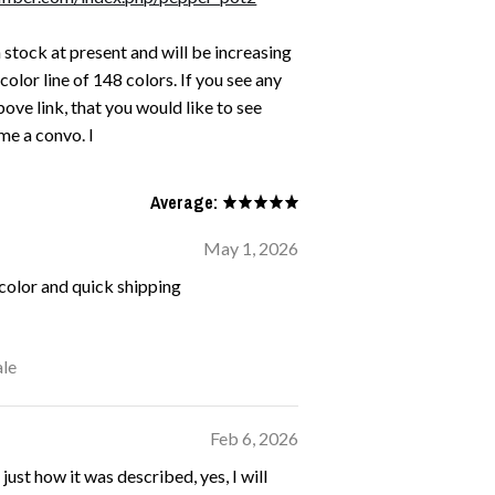
n stock at present and will be increasing
 color line of 148 colors. If you see any
ove link, that you would like to see
me a convo. I
Average:
May 1, 2026
 color and quick shipping
le
Feb 6, 2026
 just how it was described, yes, I will