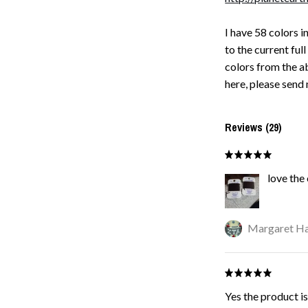
I have 58 colors i
to the current full
colors from the ab
here, please send 
Reviews (29)
love the
Margaret Ha
Yes the product is