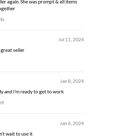
ller again. She was prompt & all items
ogether
ds
Jul 11, 2024
great seller
Jan 8, 2024
ly and I’m ready to get to work
ll
Jan 6, 2024
’t wait to use it