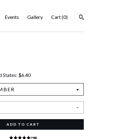
Events
Gallery
Cart (
0
)
d States
:
$6.40
MBER
ADD TO CART
(29)