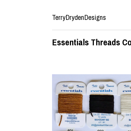
TerryDrydenDesigns
Essentials Threads Co