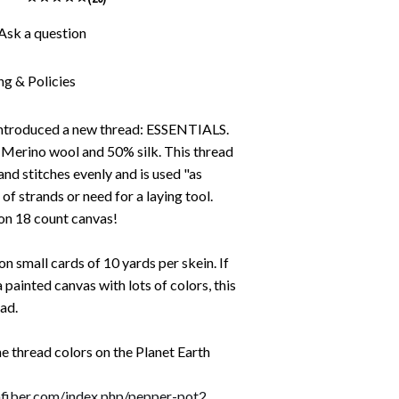
Ask a question
ng & Policies
 introduced a new thread: ESSENTIALS.
% Merino wool and 50% silk. This thread
 and stitches evenly and is used "as
g of strands or need for a laying tool.
on 18 count canvas!
n small cards of 10 yards per skein. If
a painted canvas with lots of colors, this
ead.
the thread colors on the Planet Earth
thfiber.com/index.php/pepper-pot2