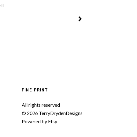
ll
FINE PRINT
All rights reserved
© 2026 TerryDrydenDesigns
Powered by Etsy