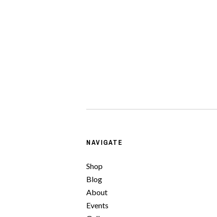
NAVIGATE
Shop
Blog
About
Events