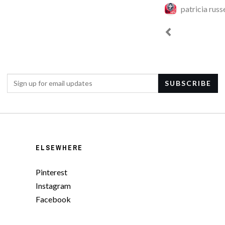
patricia russe
ELSEWHERE
Pinterest
Instagram
Facebook