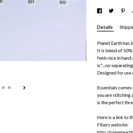
Details
Shippi
Planet Earth has
It is blend of 50
feels nice in hand
is"....no separatin
Designed for use 
Essentials comes o
you are stitching 
is the perfect thr
Here is a link to 
Fibers website:
http://planetear