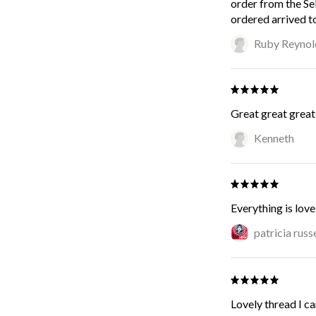
order from the Se
ordered arrived t
Ruby Reynol
Great great great 
Kenneth
Everything is love
patricia russe
Lovely thread I can