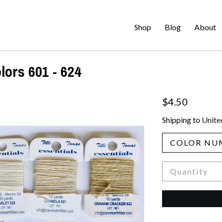
Shop
Blog
About
lors 601 - 624
$4.50
Shipping to
Unite
COLOR NU
Quantity